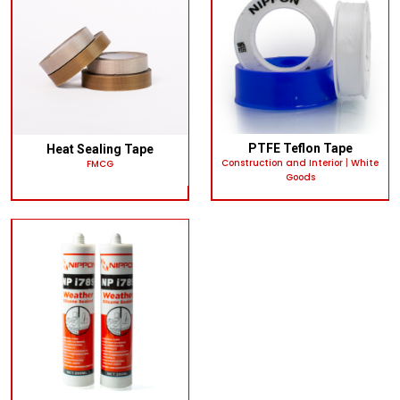
PTFE Teflon Tape
Heat Sealing Tape
Construction and Interior
|
White
FMCG
Goods