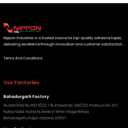
Nippon Industries is a trusted source for top-quality adhesive tapes,
delivering excellence through innovation and customer satisfaction.
Terms And Conditions
Our Factories
Bahadurgarh Factory
Mustah/Killa No. 85/1 11/2/2, 1-18, Khewat No. 286//221, Khatauni NO. 307,
Rukba Tadid 1 Kanal 18, Marle In Tehsil Village Rohad,
Bahadurgarh,Jhajjar, Haryana, 125507