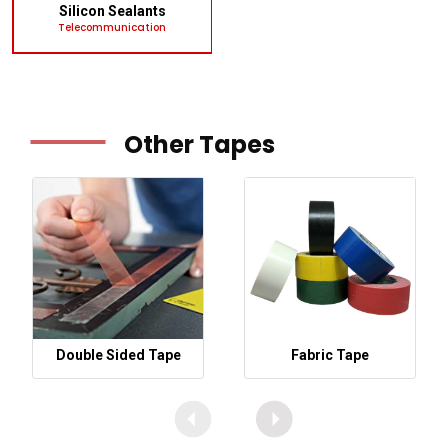
Silicon Sealants
Telecommunication
Other Tapes
Double Sided Tape
Fabric Tape