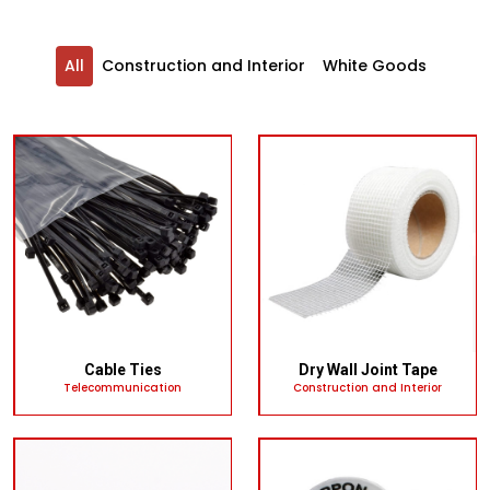
All
Construction and Interior
White Goods
Cable Ties
Dry Wall Joint Tape
Telecommunication
Construction and Interior