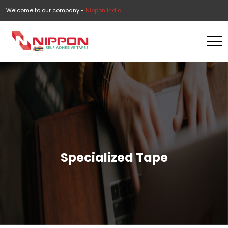
Welcome to our company -
Nippon India
Specialized Tape