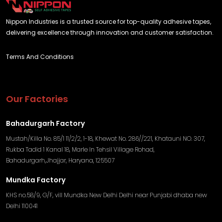
Nippon Industries is a trusted source for top-quality adhesive tapes,
delivering excellence through innovation and customer satisfaction.
Terms And Conditions
Our Factories
Bahadurgarh Factory
Mustah/Killa No. 85/1 11/2/2, 1-18, Khewat No. 286//221, Khatauni NO. 307,
Rukba Tadid 1 Kanal 18, Marle In Tehsil Village Rohad,
Bahadurgarh,Jhajjar, Haryana, 125507
Mundka Factory
KHS no.58/9, G/F, vill Mundka New Delhi Delhi near Punjabi dhaba new
Delhi 110041