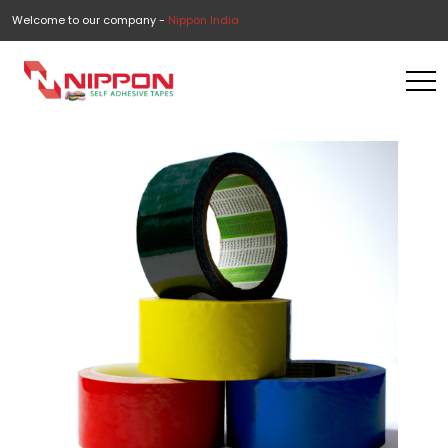
Welcome to our company -
Nippon India