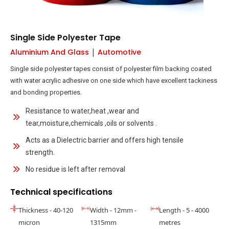
Single Side Polyester Tape
|
Aluminium And Glass
Automotive
Single side polyester tapes consist of polyester film backing coated
with water acrylic adhesive on one side which have excellent tackiness
and bonding properties.
Resistance to water,heat ,wear and
tear,moisture,chemicals ,oils or solvents .
Acts as a Dielectric barrier and offers high tensile
strength.
No residue is left after removal
Technical specifications
Thickness - 40-120
Width - 12mm -
Length - 5 - 4000
micron
1315mm
metres