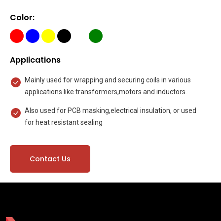
Color:
Applications
Mainly used for wrapping and securing coils in various
applications like transformers,motors and inductors.
Also used for PCB masking,electrical insulation, or used
for heat resistant sealing
Contact Us